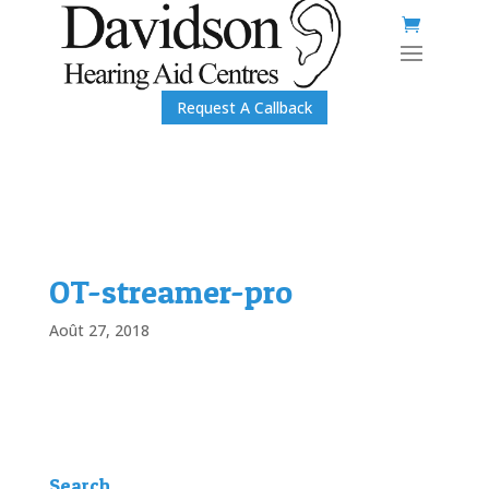
Request A Callback
OT-streamer-pro
Août 27, 2018
Search