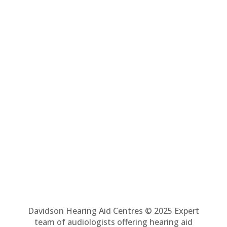
Davidson Hearing Aid Centres © 2025 Expert
team of audiologists offering hearing aid