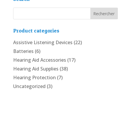
Product categories
Assistive Listening Devices
(22)
Batteries
(6)
Hearing Aid Accessories
(17)
Hearing Aid Supplies
(38)
Hearing Protection
(7)
Uncategorized
(3)