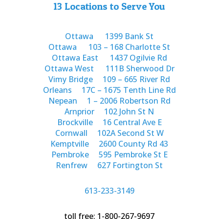
13 Locations to Serve You
Ottawa
1399 Bank St
Ottawa
103 – 168 Charlotte St
Ottawa East
1437 Ogilvie Rd
Ottawa West
111B Sherwood Dr
Vimy Bridge
109 – 665 River Rd
Orleans
17C – 1675 Tenth Line Rd
Nepean
1 – 2006 Robertson Rd
Arnprior
102 John St N
Brockville
16 Central Ave E
Cornwall
102A Second St W
Kemptville
2600 County Rd 43
Pembroke
595 Pembroke St E
Renfrew
627 Fortington St
613-233-3149
toll free: 1-800-267-9697