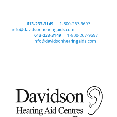
Phone:
613-233-3149
or
1-800-267-9697
email:
info@davidsonhearingaids.com
Phone:
613-233-3149
or
1-800-267-9697
email:
info@davidsonhearingaids.com