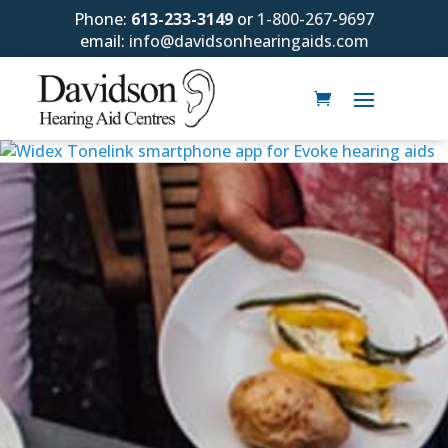
Phone:
613-233-3149
or
1-800-267-9697
email:
info@davidsonhearingaids.com