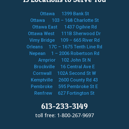
Ottawa
1399 Bank St
Ottawa
103 – 168 Charlotte St
Ottawa East
1437 Ogilvie Rd
Ottawa West
111B Sherwood Dr
Vimy Bridge
109 – 665 River Rd
Orleans
17C – 1675 Tenth Line Rd
Nepean
1 – 2006 Robertson Rd
Arnprior
102 John St N
Brockville
16 Central Ave E
Cornwall
102A Second St W
Kemptville
2600 County Rd 43
Pembroke
595 Pembroke St E
Renfrew
627 Fortington St
613-233-3149
toll free: 1-800-267-9697