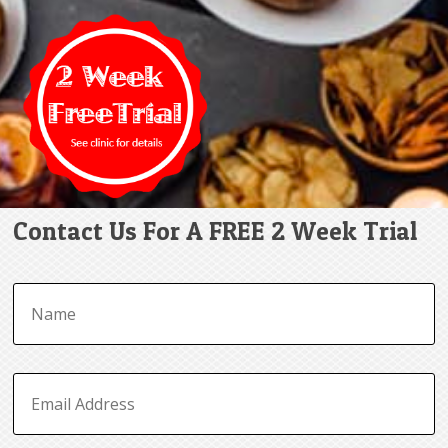
Contact Us For A FREE 2 Week Trial
N
a
m
e
*
E
m
a
i