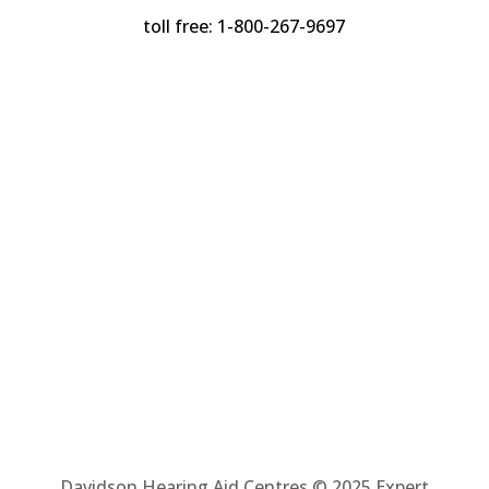
toll free: 1-800-267-9697
Davidson Hearing Aid Centres © 2025 Expert