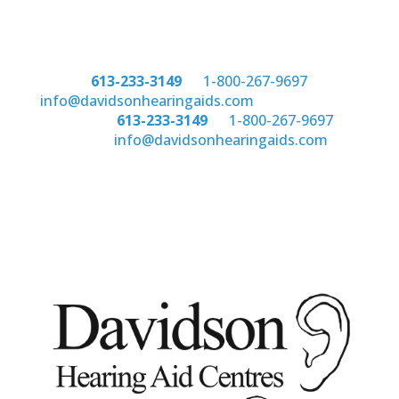
Phone:
613-233-3149
or
1-800-267-9697
email:
info@davidsonhearingaids.com
Phone:
613-233-3149
or
1-800-267-9697
email:
info@davidsonhearingaids.com