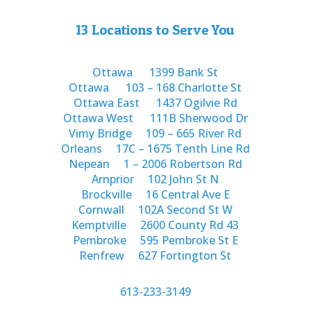
13 Locations to Serve You
Ottawa
1399 Bank St
Ottawa
103 – 168 Charlotte St
Ottawa East
1437 Ogilvie Rd
Ottawa West
111B Sherwood Dr
Vimy Bridge
109 – 665 River Rd
Orleans
17C – 1675 Tenth Line Rd
Nepean
1 – 2006 Robertson Rd
Arnprior
102 John St N
Brockville
16 Central Ave E
Cornwall
102A Second St W
Kemptville
2600 County Rd 43
Pembroke
595 Pembroke St E
Renfrew
627 Fortington St
613-233-3149