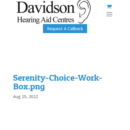
Request A Callback
Serenity-Choice-Work-
Box.png
Aug 25, 2022