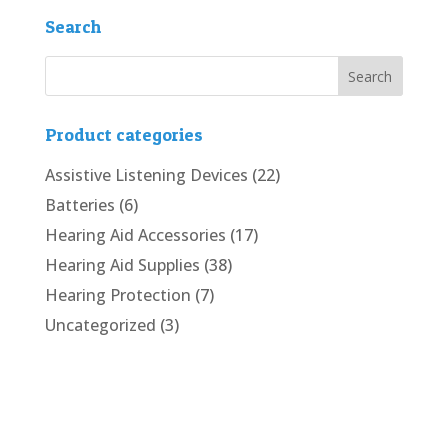
Search
Product categories
Assistive Listening Devices
(22)
Batteries
(6)
Hearing Aid Accessories
(17)
Hearing Aid Supplies
(38)
Hearing Protection
(7)
Uncategorized
(3)