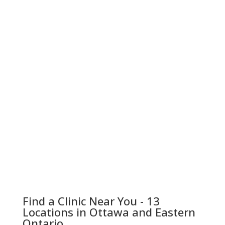
Find a Clinic Near You - 13
Locations in Ottawa and Eastern
Ontario