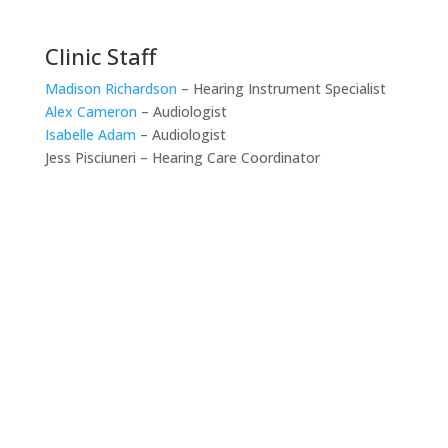
Clinic Staff
Madison Richardson
– Hearing Instrument Specialist
Alex Cameron
– Audiologist
Isabelle Adam
– Audiologist
Jess Pisciuneri – Hearing Care Coordinator