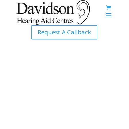
Request A Callback