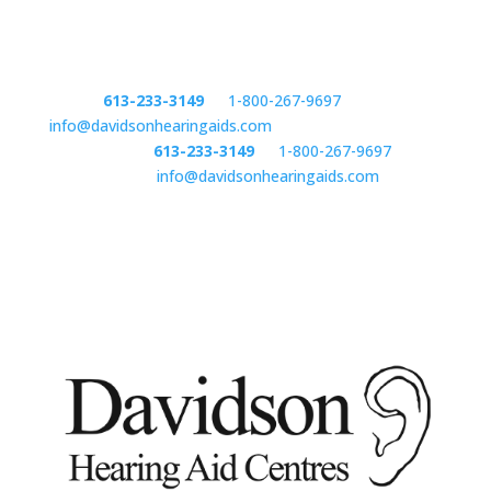
Phone:
613-233-3149
or
1-800-267-9697
email:
info@davidsonhearingaids.com
Phone:
613-233-3149
or
1-800-267-9697
email:
info@davidsonhearingaids.com