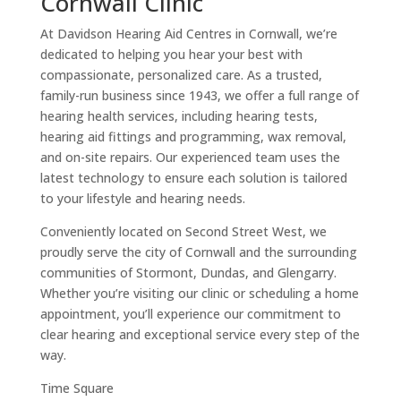
Cornwall Clinic
At Davidson Hearing Aid Centres in Cornwall, we’re
dedicated to helping you hear your best with
compassionate, personalized care. As a trusted,
family-run business since 1943, we offer a full range of
hearing health services, including hearing tests,
hearing aid fittings and programming, wax removal,
and on-site repairs. Our experienced team uses the
latest technology to ensure each solution is tailored
to your lifestyle and hearing needs.
Conveniently located on Second Street West, we
proudly serve the city of Cornwall and the surrounding
communities of Stormont, Dundas, and Glengarry.
Whether you’re visiting our clinic or scheduling a home
appointment, you’ll experience our commitment to
clear hearing and exceptional service every step of the
way.
Time Square