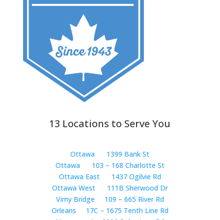
13 Locations to Serve You
Ottawa
1399 Bank St
Ottawa
103 – 168 Charlotte St
Ottawa East
1437 Ogilvie Rd
Ottawa West
111B Sherwood Dr
Vimy Bridge
109 – 665 River Rd
Orleans
17C – 1675 Tenth Line Rd