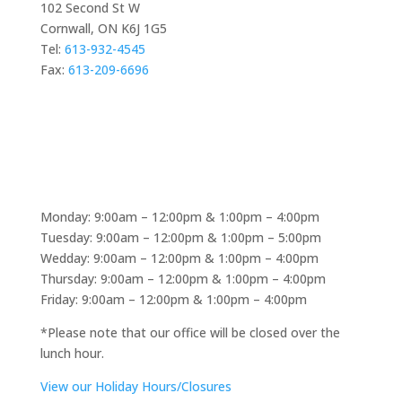
102 Second St W
Cornwall, ON K6J 1G5
Tel:
613-932-4545
Fax:
613-209-6696
At Davidson Hearing Aids, providing personalized
hearing care and helping people reconnect with the
Book Appointment
sounds around them is at the heart of every service.
Just as choosing the right hearing solution requires
reliable information, exploring online entertainment
Monday: 9:00am – 12:00pm & 1:00pm – 4:00pm
options is easier with trusted resources. For those
Tuesday: 9:00am – 12:00pm & 1:00pm – 5:00pm
interested in casino comparisons,
1 euro deposit
Wedday: 9:00am – 12:00pm & 1:00pm – 4:00pm
casino netherlands
is a great casino review website
Thursday: 9:00am – 12:00pm & 1:00pm – 4:00pm
that shares useful guides, evaluations, and insights to
Friday: 9:00am – 12:00pm & 1:00pm – 4:00pm
help users better understand different platforms.
*Please note that our office will be closed over the
lunch hour.
View our Holiday Hours/Closures