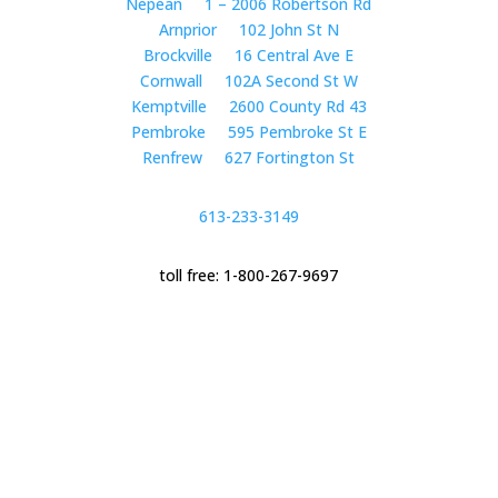
Nepean
1 – 2006 Robertson Rd
Arnprior
102 John St N
Brockville
16 Central Ave E
Cornwall
102A Second St W
Kemptville
2600 County Rd 43
Pembroke
595 Pembroke St E
Renfrew
627 Fortington St
613-233-3149
toll free: 1-800-267-9697