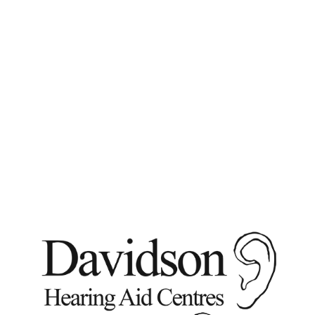
Phone:
613-233-3149
or 1-800-267-9697 email:
info@davidsonhearingaids.com
Phone:
613-233-3149
or 1-800-267-9697
email: info@davidsonhearingaids.com