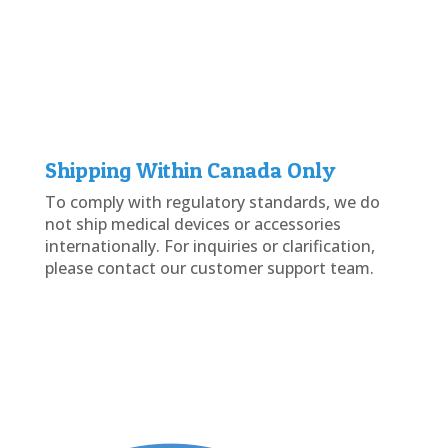
Shipping Within Canada Only
To comply with regulatory standards, we do
not ship medical devices or accessories
internationally. For inquiries or clarification,
please contact our customer support team.