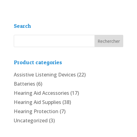
Search
Product categories
Assistive Listening Devices
(22)
Batteries
(6)
Hearing Aid Accessories
(17)
Hearing Aid Supplies
(38)
Hearing Protection
(7)
Uncategorized
(3)