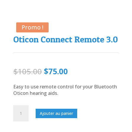
Promo !
Oticon Connect Remote 3.0
Le
Le
$
105.00
$
75.00
prix
prix
initial
actuel
Easy to use remote control for your Bluetooth
était :
est :
Oticon hearing aids.
$105.00.
$75.00.
quantité
Ajouter au panier
de
Oticon
Connect