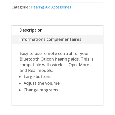
Remote
3.0
Catégorie :
Hearing Aid Accessories
Description
Informations complémentaires
Easy to use remote control for your
Bluetooth Oticon hearing aids. This is
compatible with wireless Opn, More
and Real models.
Large buttons
Adjust the volume
Change programs