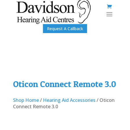
Request A Callback
Oticon Connect Remote 3.0
Shop Home
/
Hearing Aid Accessories
/ Oticon
Connect Remote 3.0