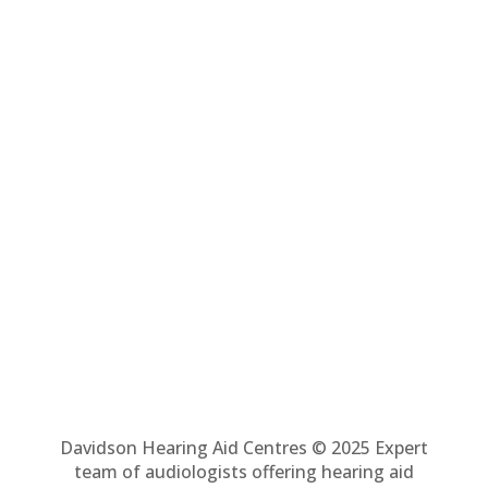
Davidson Hearing Aid Centres © 2025 Expert
team of audiologists offering hearing aid