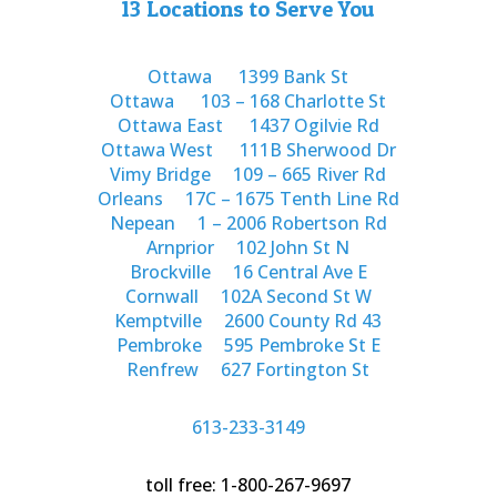
13 Locations to Serve You
Ottawa
1399 Bank St
Ottawa
103 – 168 Charlotte St
Ottawa East
1437 Ogilvie Rd
Ottawa West
111B Sherwood Dr
Vimy Bridge
109 – 665 River Rd
Orleans
17C – 1675 Tenth Line Rd
Nepean
1 – 2006 Robertson Rd
Arnprior
102 John St N
Brockville
16 Central Ave E
Cornwall
102A Second St W
Kemptville
2600 County Rd 43
Pembroke
595 Pembroke St E
Renfrew
627 Fortington St
613-233-3149
toll free: 1-800-267-9697