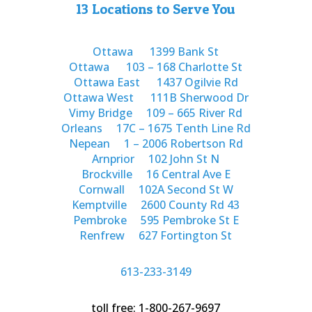
13 Locations to Serve You
Ottawa
1399 Bank St
Ottawa
103 – 168 Charlotte St
Ottawa East
1437 Ogilvie Rd
Ottawa West
111B Sherwood Dr
Vimy Bridge
109 – 665 River Rd
Orleans
17C – 1675 Tenth Line Rd
Nepean
1 – 2006 Robertson Rd
Arnprior
102 John St N
Brockville
16 Central Ave E
Cornwall
102A Second St W
Kemptville
2600 County Rd 43
Pembroke
595 Pembroke St E
Renfrew
627 Fortington St
613-233-3149
toll free: 1-800-267-9697