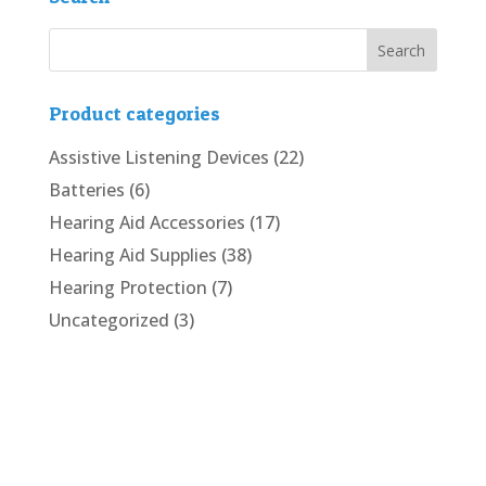
Product categories
Assistive Listening Devices
(22)
Batteries
(6)
Hearing Aid Accessories
(17)
Hearing Aid Supplies
(38)
Hearing Protection
(7)
Uncategorized
(3)