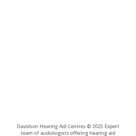
Davidson Hearing Aid Centres © 2025 Expert
team of audiologists offering hearing aid