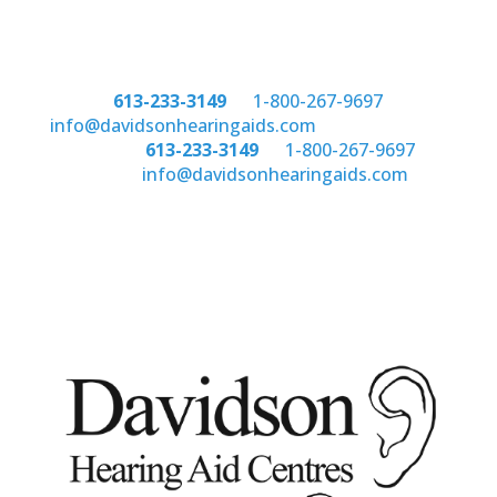
Phone:
613-233-3149
or
1-800-267-9697
email:
info@davidsonhearingaids.com
Phone:
613-233-3149
or
1-800-267-9697
email:
info@davidsonhearingaids.com