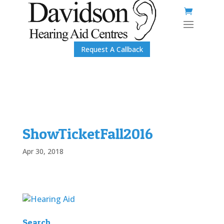
Request A Callback
ShowTicketFall2016
Apr 30, 2018
Search