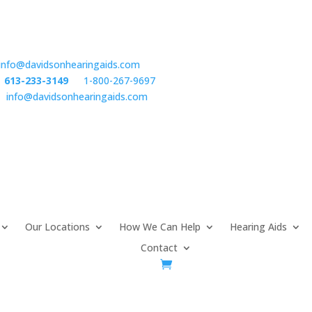
info@davidsonhearingaids.com
:
613-233-3149
or
1-800-267-9697
l:
info@davidsonhearingaids.com
Our Locations
How We Can Help
Hearing Aids
Contact