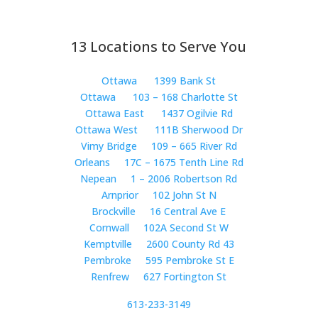
13 Locations to Serve You
Ottawa
1399 Bank St
Ottawa
103 – 168 Charlotte St
Ottawa East
1437 Ogilvie Rd
Ottawa West
111B Sherwood Dr
Vimy Bridge
109 – 665 River Rd
Orleans
17C – 1675 Tenth Line Rd
Nepean
1 – 2006 Robertson Rd
Arnprior
102 John St N
Brockville
16 Central Ave E
Cornwall
102A Second St W
Kemptville
2600 County Rd 43
Pembroke
595 Pembroke St E
Renfrew
627 Fortington St
613-233-3149