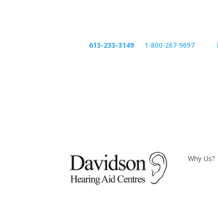
Phone:
613-233-3149
or
1-800-267-9697
email:
Phone
emai
Why Us?