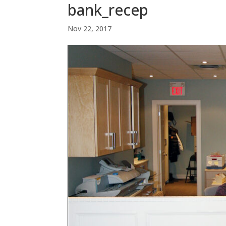
bank_recep
Nov 22, 2017