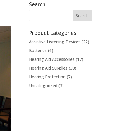
Search
Product categories
Assistive Listening Devices
(22)
Batteries
(6)
Hearing Aid Accessories
(17)
Hearing Aid Supplies
(38)
Hearing Protection
(7)
Uncategorized
(3)