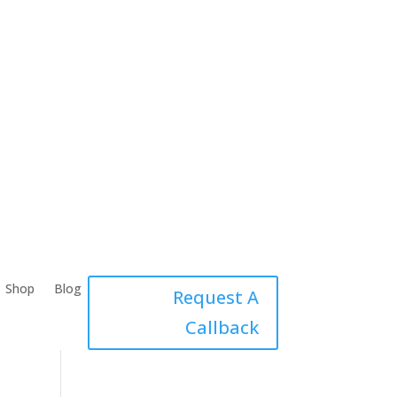
Shop
Blog
Request A
Callback