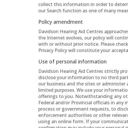
collect this information in order to det
our Search function as one of many measur
Policy amendment
Davidson Hearing Aid Centres approaches
the Internet evolves, our policy will con
with or without prior notice. Please chec
Privacy Policy will constitute your accep
Use of personal information
Davidson Hearing Aid Centres strictly pro
disclose your information to no third part
our business and the sites or administer 
limited purposes. We use your information
offerings to you. Notwithstanding any ot
Federal and/or Provincial officials in any 
process or government requests, to discl
enforcement authorities or other relevan
using an online form. If your communicat
confirmation may include your personal i