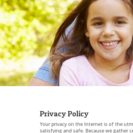
Privacy Policy
Your privacy on the Internet is of the u
satisfying and safe. Because we gather ce