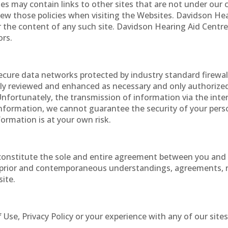
s may contain links to other sites that are not under our 
view those policies when visiting the Websites. Davidson Hea
r the content of any such site. Davidson Hearing Aid Centres
ors.
ecure data networks protected by industry standard firewa
cally reviewed and enhanced as necessary and only authorize
nfortunately, the transmission of information via the inte
information, we cannot guarantee the security of your pers
ormation is at your own risk.
 constitute the sole and entire agreement between you and
l prior and contemporaneous understandings, agreements, 
site.
Use, Privacy Policy or your experience with any of our sites