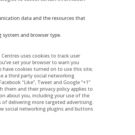
munication data and the resources that
g system and browser type.
d Centres uses cookies to track user
 you’ve set your browser to warn you
 have cookies turned on to use this site;
se a third party social networking
 Facebook “Like”, Tweet and Google “+1”
 them and their privacy policy applies to
ion about you, including your use of the
 of delivering more targeted advertising.
ew social networking plugins and buttons