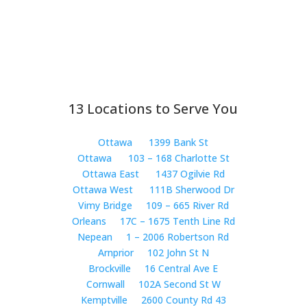
13 Locations to Serve You
Ottawa
1399 Bank St
Ottawa
103 – 168 Charlotte St
Ottawa East
1437 Ogilvie Rd
Ottawa West
111B Sherwood Dr
Vimy Bridge
109 – 665 River Rd
Orleans
17C – 1675 Tenth Line Rd
Nepean
1 – 2006 Robertson Rd
Arnprior
102 John St N
Brockville
16 Central Ave E
Cornwall
102A Second St W
Kemptville
2600 County Rd 43