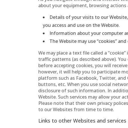
about your equipment, browsing actions a
Details of your visits to our Websit
you access and use on the Website.
Information about your computer an
The Website may use “cookies” and 
We may place a text file called a “cookie
traffic patterns (as described above). Yo
before accepting cookies, you will receiv
however, it will help you to participate 
platform such as Facebook, Twitter, and 
buttons, etc. When you use social network
disclosure of such information. In additi
Website. Such services may allow your act
Please note that their own privacy poli
to our Websites from time to time.
Links to other Websites and services