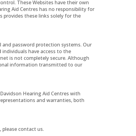
control. These Websites have their own
ring Aid Centres has no responsibility for
 provides these links solely for the
ll and password protection systems. Our
d individuals have access to the
rnet is not completely secure. Although
onal information transmitted to our
 Davidson Hearing Aid Centres with
representations and warranties, both
, please contact us.