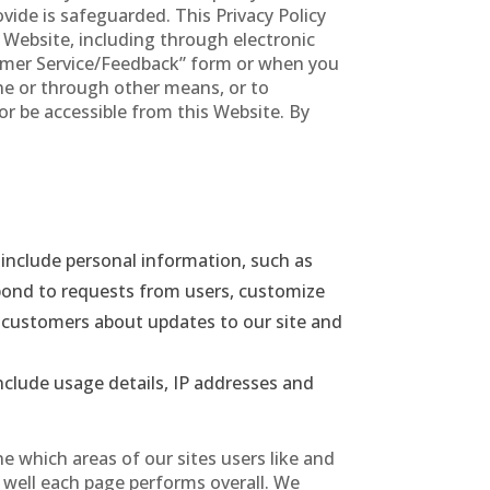
ide is safeguarded. This Privacy Policy
 Website, including through electronic
mer Service/Feedback” form or when you
ine or through other means, or to
or be accessible from this Website. By
include personal information, such as
spond to requests from users, customize
y customers about updates to our site and
nclude usage details, IP addresses and
 which areas of our sites users like and
w well each page performs overall. We