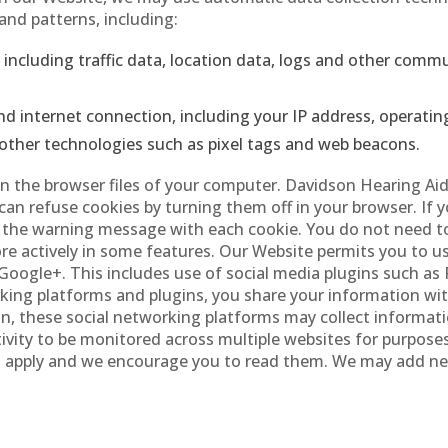
nd patterns, including:
e, including traffic data, location data, logs and other com
d internet connection, including your IP address, operatin
other technologies such as pixel tags and web beacons.
” in the browser files of your computer. Davidson Hearing Ai
u can refuse cookies by turning them off in your browser. If
e the warning message with each cookie. You do not need to
more actively in some features. Our Website permits you to u
Google+. This includes use of social media plugins such as
ing platforms and plugins, you share your information with
on, these social networking platforms may collect informat
ivity to be monitored across multiple websites for purposes
ces apply and we encourage you to read them. We may add n