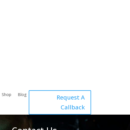
Shop
Blog
Request A
Callback