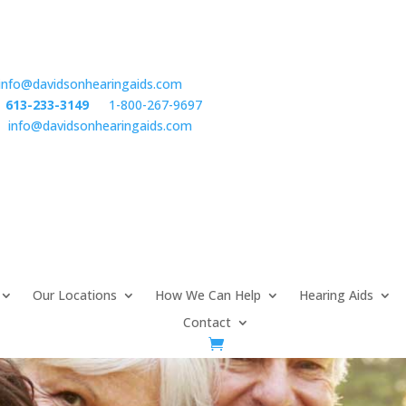
info@davidsonhearingaids.com
:
613-233-3149
or
1-800-267-9697
l:
info@davidsonhearingaids.com
Our Locations
How We Can Help
Hearing Aids
Contact