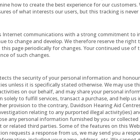
ermine how to create the best experience for our customers
es of what interests our users, but this tracking is never 
 Internet communications with a strong commitment to indi
tinue to change and develop. We therefore reserve the right 
k this page periodically for changes. Your continued use of 
tance of such changes.
tects the security of your personal information and honour
ies unless it is specifically stated otherwise. We may use t
activities on our behalf, and may share your personal infor
 solely to fulfill services, transact a purchase, and help u
her provision to the contrary, Davidson Hearing Aid Centres
investigation relating to any purported illegal activity(ies) a
ose any personal information furnished by you or collected
t or related third parties. Some of the features on this W
ion requests a response from us, we may send you a respon
nformation, including your name, address, etc. We cannot g