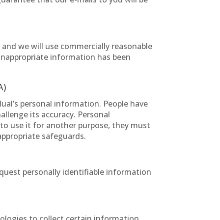
, and we will use commercially reasonable
 inappropriate information has been
A)
dual’s personal information. People have
hallenge its accuracy. Personal
 to use it for another purpose, they must
 appropriate safeguards.
quest personally identifiable information
logies to collect certain information