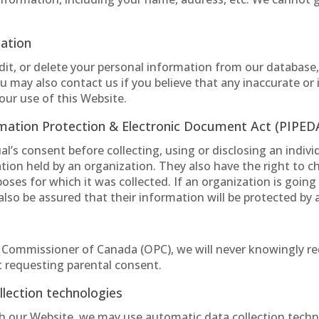
mation
edit, or delete your personal information from our database
 may also contact us if you believe that any inaccurate or
our use of this Website.
rmation Protection & Electronic Document Act (PIPED
’s consent before collecting, using or disclosing an indivi
ation held by an organization. They also have the right to c
oses for which it was collected. If an organization is going
also be assured that their information will be protected by
y Commissioner of Canada (OPC), we will never knowingly re
 requesting parental consent.
lection technologies
h our Website, we may use automatic data collection techno