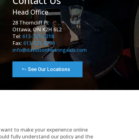
Contact Us
Head Office
28 Thorncliff Pl.
Ottawa, ON K2H 6L2
Tel:
613-721-8218
Fax:
613-721-8796
info@davidsonhearingaids.com
See Our Locations
e want to make your experience online
ould fully understand our policy and the