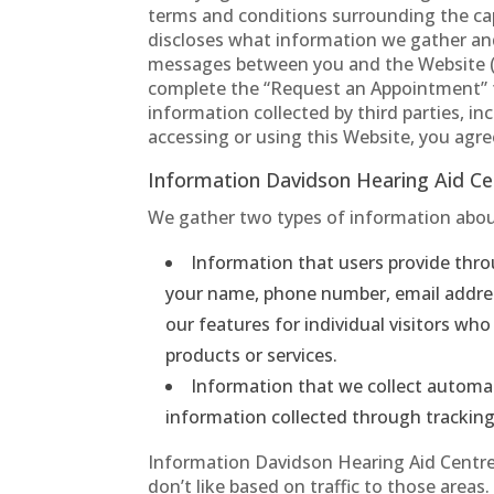
terms and conditions surrounding the cap
discloses what information we gather and 
messages between you and the Website (
complete the “Request an Appointment” fo
information collected by third parties, in
accessing or using this Website, you agree 
Information Davidson Hearing Aid Ce
We gather two types of information abou
Information that users provide thro
your name, phone number, email address
our features for individual visitors w
products or services.
Information that we collect automat
information collected through trackin
Information Davidson Hearing Aid Centres
don’t like based on traffic to those area