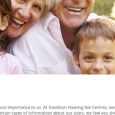
tmost importance to us. At Davidson Hearing Aid Centres, w
rtain types of information about our users, we feel you sh