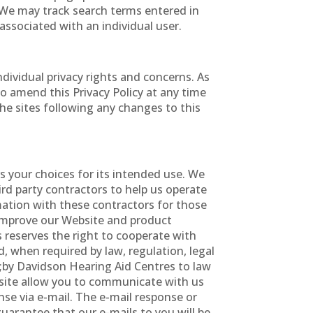
. We may track search terms entered in
associated with an individual user.
vidual privacy rights and concerns. As
to amend this Privacy Policy at any time
the sites following any changes to this
s your choices for its intended use. We
hird party contractors to help us operate
mation with these contractors for those
s improve our Website and product
 reserves the right to cooperate with
nd, when required by law, regulation, legal
 ;by Davidson Hearing Aid Centres to law
ebsite allow you to communicate with us
se via e-mail. The e-mail response or
uarantee that our e-mails to you will be