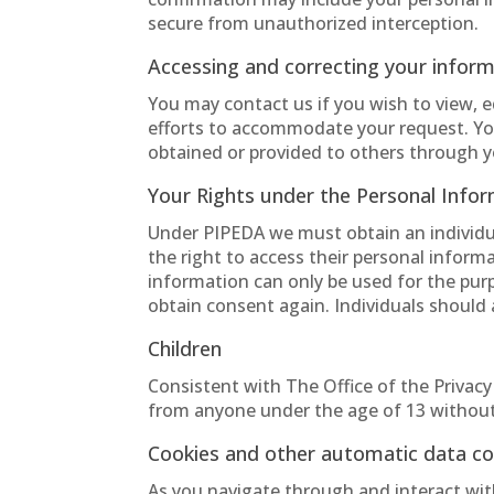
secure from unauthorized interception.
Accessing and correcting your infor
You may contact us if you wish to view, 
efforts to accommodate your request. You
obtained or provided to others through y
Your Rights under the Personal Info
Under PIPEDA we must obtain an individual
the right to access their personal inform
information can only be used for the purp
obtain consent again. Individuals should 
Children
Consistent with The Office of the Privac
from anyone under the age of 13 without
Cookies and other automatic data col
As you navigate through and interact wit