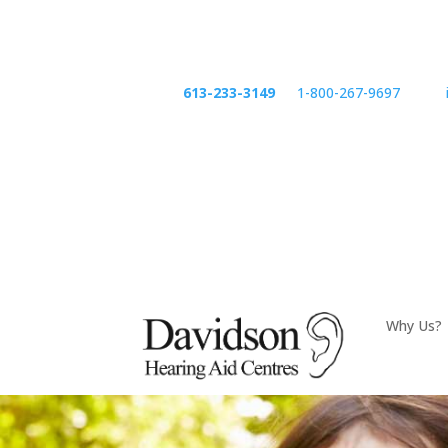
Phone:
613-233-3149
or
1-800-267-9697
email:
Phone
emai
Why Us?