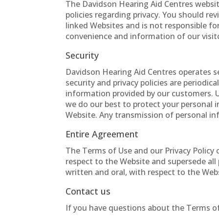
The Davidson Hearing Aid Centres website
policies regarding privacy. You should re
linked Websites and is not responsible fo
convenience and information of our visit
Security
Davidson Hearing Aid Centres operates s
security and privacy policies are periodi
information provided by our customers. U
we do our best to protect your personal 
Website. Any transmission of personal inf
Entire Agreement
The Terms of Use and our Privacy Policy
respect to the Website and supersede al
written and oral, with respect to the Web
Contact us
If you have questions about the Terms of 