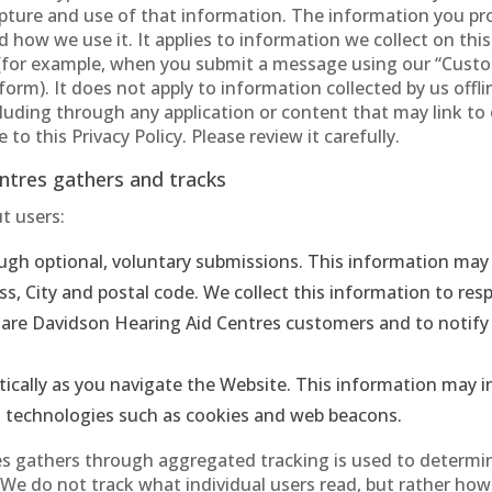
ture and use of that information. The information you prov
how we use it. It applies to information we collect on this
for example, when you submit a message using our “Custo
rm). It does not apply to information collected by us offl
cluding through any application or content that may link to 
to this Privacy Policy. Please review it carefully.
ntres gathers and tracks
t users:
ugh optional, voluntary submissions. This information may 
, City and postal code. We collect this information to re
ho are Davidson Hearing Aid Centres customers and to notif
ically as you navigate the Website. This information may i
g technologies such as cookies and web beacons.
 gathers through aggregated tracking is used to determine
s. We do not track what individual users read, but rather ho