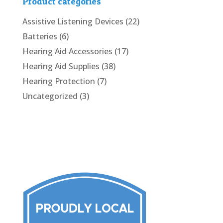
Product categories
Assistive Listening Devices
(22)
Batteries
(6)
Hearing Aid Accessories
(17)
Hearing Aid Supplies
(38)
Hearing Protection
(7)
Uncategorized
(3)