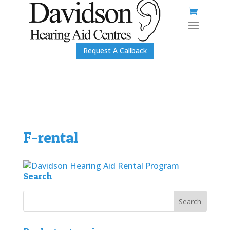
Request A Callback
F-rental
Search