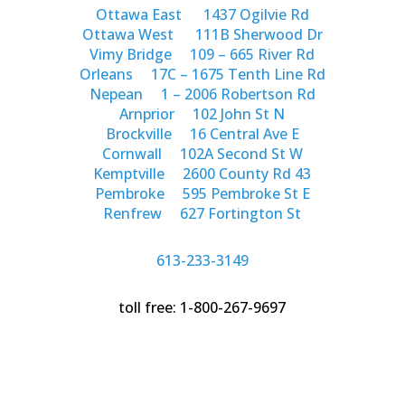
Ottawa East
1437 Ogilvie Rd
Ottawa West
111B Sherwood Dr
Vimy Bridge
109 – 665 River Rd
Orleans
17C – 1675 Tenth Line Rd
Nepean
1 – 2006 Robertson Rd
Arnprior
102 John St N
Brockville
16 Central Ave E
Cornwall
102A Second St W
Kemptville
2600 County Rd 43
Pembroke
595 Pembroke St E
Renfrew
627 Fortington St
613-233-3149
toll free: 1-800-267-9697