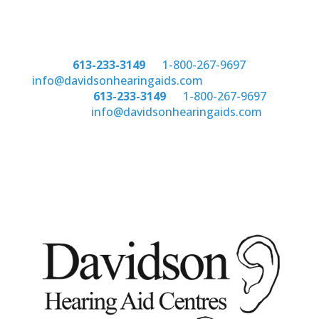
Phone:
613-233-3149
or
1-800-267-9697
email:
info@davidsonhearingaids.com
Phone:
613-233-3149
or
1-800-267-9697
email:
info@davidsonhearingaids.com