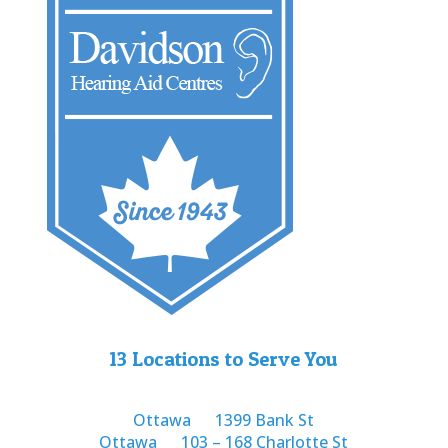
13 Locations to Serve You
Ottawa
1399 Bank St
Ottawa
103 – 168 Charlotte St