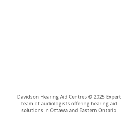
Davidson Hearing Aid Centres © 2025 Expert
team of audiologists offering hearing aid
solutions in Ottawa and Eastern Ontario