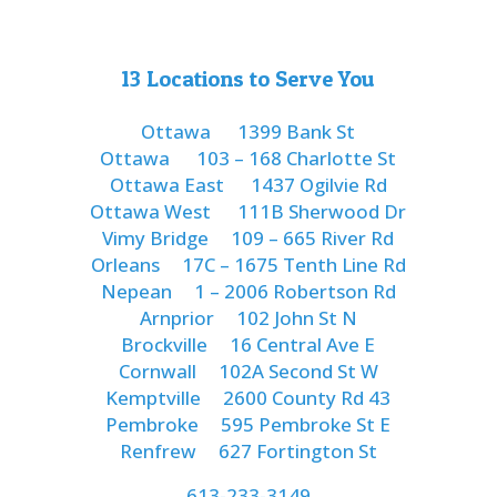
13 Locations to Serve You
Ottawa
1399 Bank St
Ottawa
103 – 168 Charlotte St
Ottawa East
1437 Ogilvie Rd
Ottawa West
111B Sherwood Dr
Vimy Bridge
109 – 665 River Rd
Orleans
17C – 1675 Tenth Line Rd
Nepean
1 – 2006 Robertson Rd
Arnprior
102 John St N
Brockville
16 Central Ave E
Cornwall
102A Second St W
Kemptville
2600 County Rd 43
Pembroke
595 Pembroke St E
Renfrew
627 Fortington St
613-233-3149