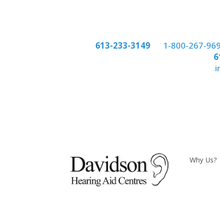
Phone:
613-233-3149
or
1-800-267-96
Phone:
6
email:
i
Why Us?