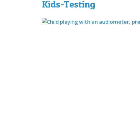
Kids-Testing