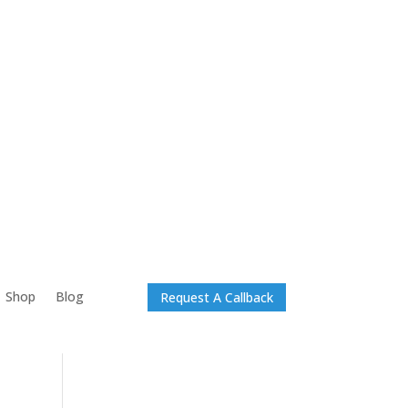
Shop
Blog
Request A Callback