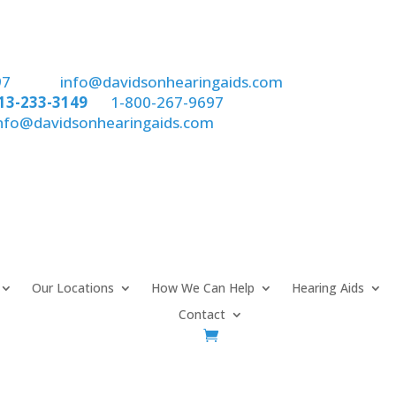
97
email:
info@davidsonhearingaids.com
13-233-3149
or
1-800-267-9697
nfo@davidsonhearingaids.com
Our Locations
How We Can Help
Hearing Aids
Contact