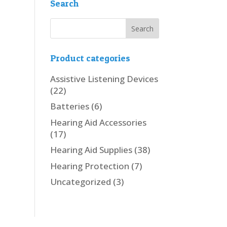
Search
Product categories
Assistive Listening Devices
(22)
Batteries
(6)
Hearing Aid Accessories
(17)
Hearing Aid Supplies
(38)
Hearing Protection
(7)
Uncategorized
(3)