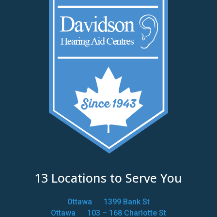
13 Locations to Serve You
Ottawa
1399 Bank St
Ottawa
103 – 168 Charlotte St