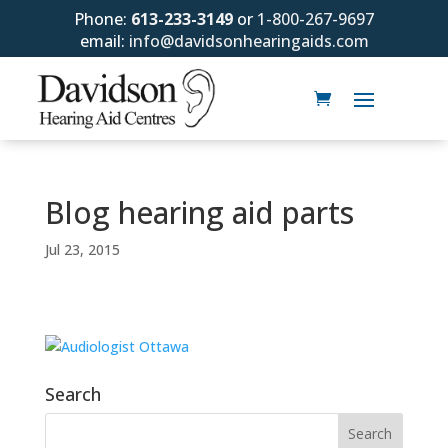
Phone:
613-233-3149
or
1-800-267-9697
email:
info@davidsonhearingaids.com
Blog hearing aid parts
Jul 23, 2015
Search