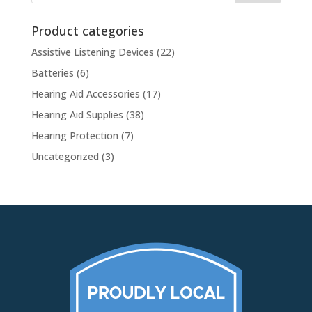
Product categories
Assistive Listening Devices
(22)
Batteries
(6)
Hearing Aid Accessories
(17)
Hearing Aid Supplies
(38)
Hearing Protection
(7)
Uncategorized
(3)