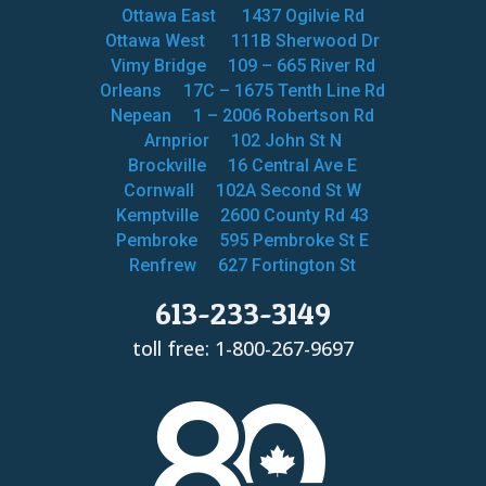
Ottawa East
1437 Ogilvie Rd
Ottawa West
111B Sherwood Dr
Vimy Bridge
109 – 665 River Rd
Orleans
17C – 1675 Tenth Line Rd
Nepean
1 – 2006 Robertson Rd
Arnprior
102 John St N
Brockville
16 Central Ave E
Cornwall
102A Second St W
Kemptville
2600 County Rd 43
Pembroke
595 Pembroke St E
Renfrew
627 Fortington St
613-233-3149
toll free: 1-800-267-9697