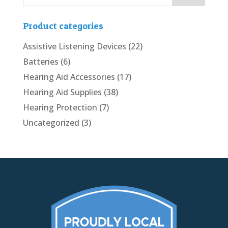
Product categories
Assistive Listening Devices
(22)
Batteries
(6)
Hearing Aid Accessories
(17)
Hearing Aid Supplies
(38)
Hearing Protection
(7)
Uncategorized
(3)