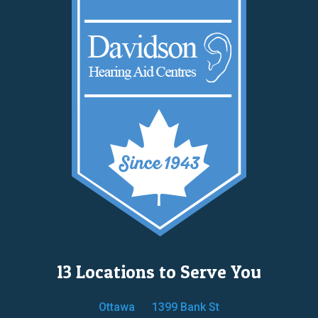
13 Locations to Serve You
Ottawa
1399 Bank St