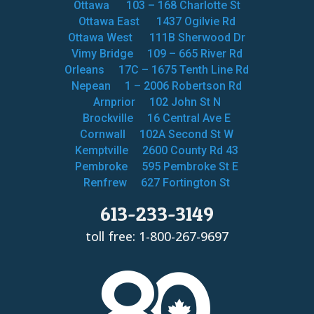
Ottawa
103 – 168 Charlotte St
Ottawa East
1437 Ogilvie Rd
Ottawa West
111B Sherwood Dr
Vimy Bridge
109 – 665 River Rd
Orleans
17C – 1675 Tenth Line Rd
Nepean
1 – 2006 Robertson Rd
Arnprior
102 John St N
Brockville
16 Central Ave E
Cornwall
102A Second St W
Kemptville
2600 County Rd 43
Pembroke
595 Pembroke St E
Renfrew
627 Fortington St
613-233-3149
toll free: 1-800-267-9697