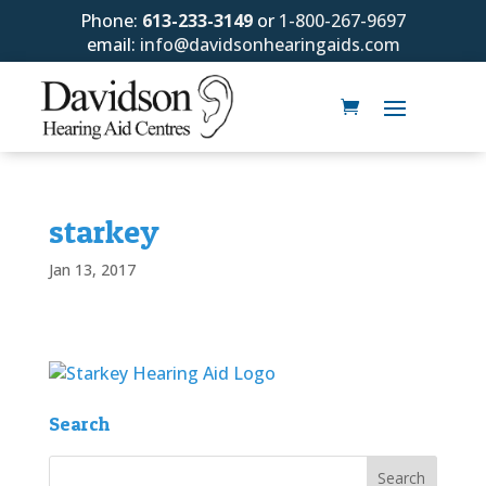
Phone:
613-233-3149
or
1-800-267-9697
email:
info@davidsonhearingaids.com
starkey
Jan 13, 2017
Search