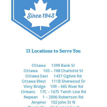
13 Locations to Serve You
Ottawa
1399 Bank St
Ottawa
103 – 168 Charlotte St
Ottawa East
1437 Ogilvie Rd
Ottawa West
111B Sherwood Dr
Vimy Bridge
109 – 665 River Rd
Orleans
17C – 1675 Tenth Line Rd
Nepean
1 – 2006 Robertson Rd
Arnprior
102 John St N