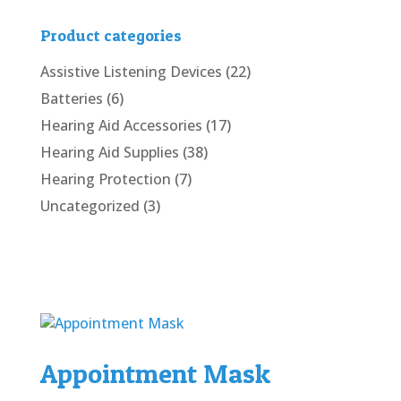
Product categories
Assistive Listening Devices
(22)
Batteries
(6)
Hearing Aid Accessories
(17)
Hearing Aid Supplies
(38)
Hearing Protection
(7)
Uncategorized
(3)
Appointment Mask