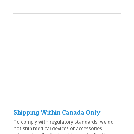
Reliable hearing aid batteries help ensure
uninterrupted performance throughout your
daily routine, whether you're staying in touch
with loved ones, enjoying music, or using
online services. During their leisure time, many
users also explore digital entertainment
platforms such as
http://monix-bet.org/
and
cashobet casino
, where clear and consistent
audio can contribute to a more enjoyable
overall experience.
Shipping Within Canada Only
To comply with regulatory standards, we do
not ship medical devices or accessories