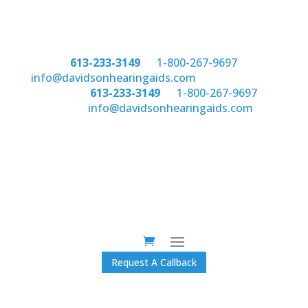
Phone:
613-233-3149
or
1-800-267-9697
email:
info@davidsonhearingaids.com
Phone:
613-233-3149
or
1-800-267-9697
email:
info@davidsonhearingaids.com
Request A Callback