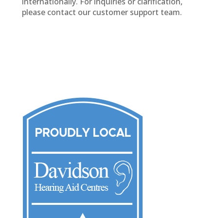
internationally. For inquiries or clarification,
please contact our customer support team.