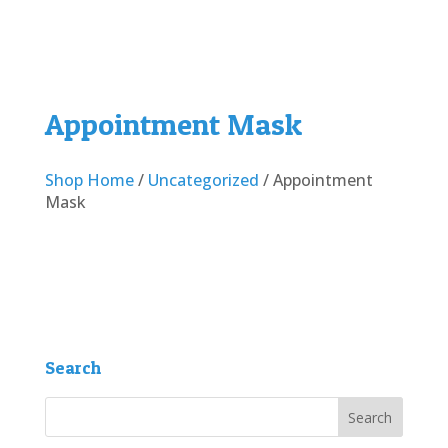
Appointment Mask
Shop Home
/
Uncategorized
/ Appointment
Mask
Search