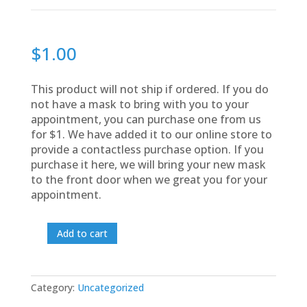
$
1.00
This product will not ship if ordered. If you do
not have a mask to bring with you to your
appointment, you can purchase one from us
for $1. We have added it to our online store to
provide a contactless purchase option. If you
purchase it here, we will bring your new mask
to the front door when we great you for your
appointment.
Add to cart
Appointment
Mask
quantity
Category:
Uncategorized