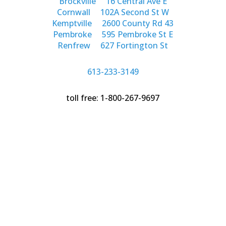
Brockville
16 Central Ave E
Cornwall
102A Second St W
Kemptville
2600 County Rd 43
Pembroke
595 Pembroke St E
Renfrew
627 Fortington St
613-233-3149
toll free: 1-800-267-9697