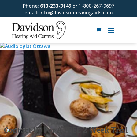
Phone:
613-233-3149
or
1-800-267-9697
email:
info@davidsonhearingaids.com
Contact Us For A FREE 2 Week Trial