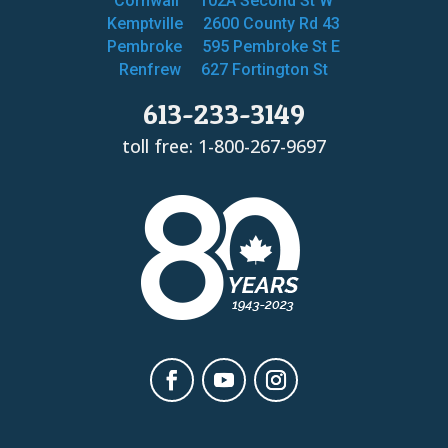
Cornwall
102A Second St W
Kemptville
2600 County Rd 43
Pembroke
595 Pembroke St E
Renfrew
627 Fortington St
613-233-3149
toll free: 1-800-267-9697