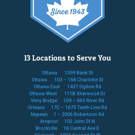
13 Locations to Serve You
Ottawa
1399 Bank St
Ottawa
103 – 168 Charlotte St
Ottawa East
1437 Ogilvie Rd
Ottawa West
111B Sherwood Dr
Vimy Bridge
109 – 665 River Rd
Orleans
17C – 1675 Tenth Line Rd
Nepean
1 – 2006 Robertson Rd
Arnprior
102 John St N
Brockville
16 Central Ave E