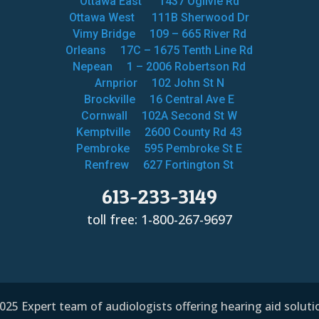
Ottawa East
1437 Ogilvie Rd
Ottawa West
111B Sherwood Dr
Vimy Bridge
109 – 665 River Rd
Orleans
17C – 1675 Tenth Line Rd
Nepean
1 – 2006 Robertson Rd
Arnprior
102 John St N
Brockville
16 Central Ave E
Cornwall
102A Second St W
Kemptville
2600 County Rd 43
Pembroke
595 Pembroke St E
Renfrew
627 Fortington St
613-233-3149
toll free: 1-800-267-9697
25 Expert team of audiologists offering hearing aid solut