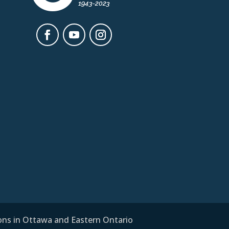
ions in Ottawa and Eastern Ontario