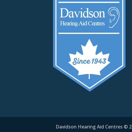
Davidson Hearing Aid Centres © 20