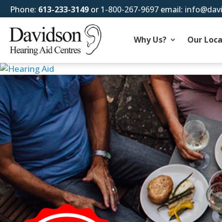
Phone:
613-233-3149
or
1-800-267-9697
email:
info@dav
Why Us?
Our Loca