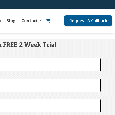
p
Blog
Contact
Request A Callback
A FREE 2 Week Trial