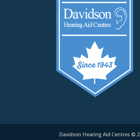
Davidson Hearing Aid Centres © 20