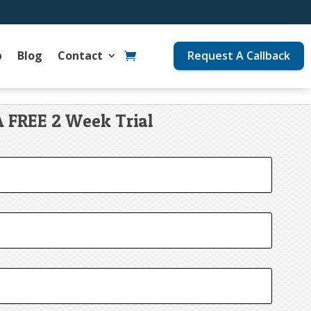
p
Blog
Contact
Request A Callback
A FREE 2 Week Trial