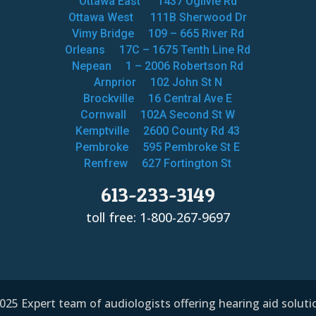
Ottawa East
1437 Ogilvie Rd
Ottawa West
111B Sherwood Dr
Vimy Bridge
109 – 665 River Rd
Orleans
17C – 1675 Tenth Line Rd
Nepean
1 – 2006 Robertson Rd
Arnprior
102 John St N
Brockville
16 Central Ave E
Cornwall
102A Second St W
Kemptville
2600 County Rd 43
Pembroke
595 Pembroke St E
Renfrew
627 Fortington St
613-233-3149
toll free: 1-800-267-9697
25 Expert team of audiologists offering hearing aid solut