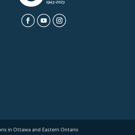
ions in Ottawa and Eastern Ontario