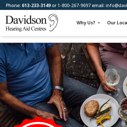
Phone:
613-233-3149
or
1-800-267-9697
email:
info@dav
Why Us?
Our Loca