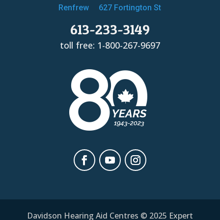
Renfrew
627 Fortington St
613-233-3149
toll free: 1-800-267-9697
Davidson Hearing Aid Centres © 2025 Expert