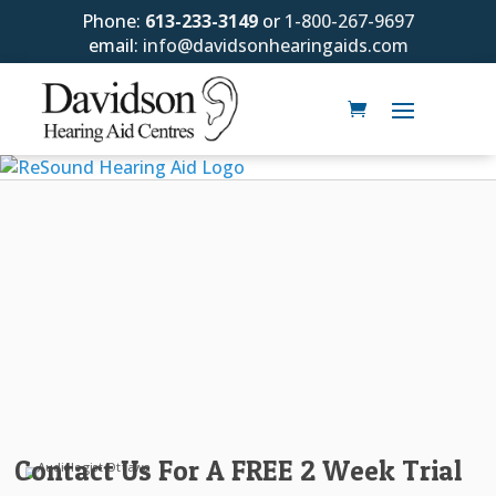
Phone:
613-233-3149
or
1-800-267-9697
email:
info@davidsonhearingaids.com
Contact Us For A FREE 2 Week Trial