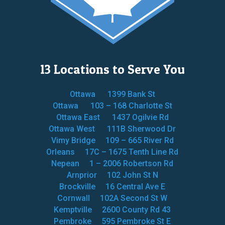
13 Locations to Serve You
Ottawa
1399 Bank St
Ottawa
103 – 168 Charlotte St
Ottawa East
1437 Ogilvie Rd
Ottawa West
111B Sherwood Dr
Vimy Bridge
109 – 665 River Rd
Orleans
17C – 1675 Tenth Line Rd
Nepean
1 – 2006 Robertson Rd
Arnprior
102 John St N
Brockville
16 Central Ave E
Cornwall
102A Second St W
Kemptville
2600 County Rd 43
Pembroke
595 Pembroke St E