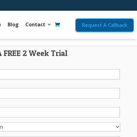
p
Blog
Contact
Request A Callback
A FREE 2 Week Trial