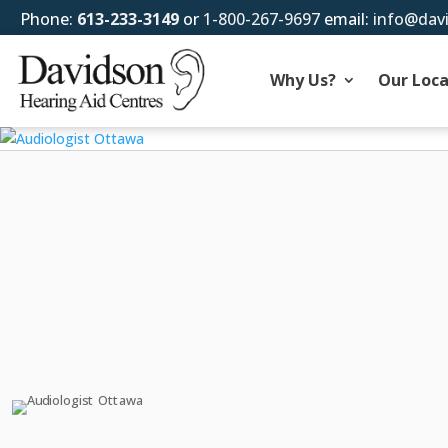
Phone:
613-233-3149
or
1-800-267-9697
email:
info@dav
Why Us?
Our Loca