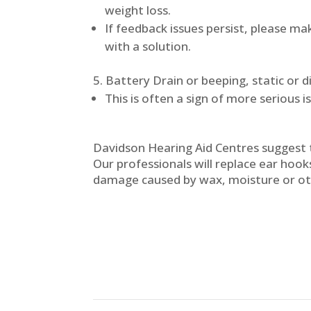
weight loss.
If feedback issues persist, please m
with a solution.
Battery Drain or beeping, static or 
This is often a sign of more serious i
Davidson Hearing Aid Centres suggest t
Our professionals will replace ear hooks
damage caused by wax, moisture or ot