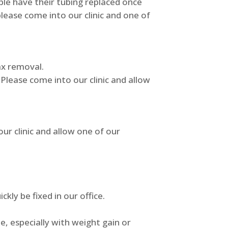
le have their tubing replaced once
please come into our clinic and one of
wax removal.
Please come into our clinic and allow
ur clinic and allow one of our
kly be fixed in our office.
, especially with weight gain or