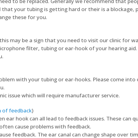
y need to be replaced. Generally we recommend that peop
 that your tubing is getting hard or their is a blockage, 
hange these for you.
this may be a sign that you need to visit our clinic for 
rophone filter, tubing or ear-hook of your hearing aid. 
u.
problem with your tubing or ear-hooks. Please come into o
u.
onic issue which will require manufacturer service.
n of feedback
)
en ear hook can all lead to feedback issues. These can quic
n often cause problems with feedback.
cause feedback. The ear canal can change shape over time