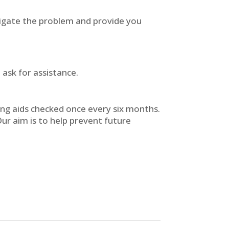
tigate the problem and provide you
 ask for assistance.
ing aids checked once every six months.
Our aim is to help prevent future