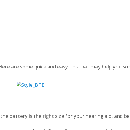
? Here are some quick and easy tips that may help you s
the battery is the right size for your hearing aid, and be