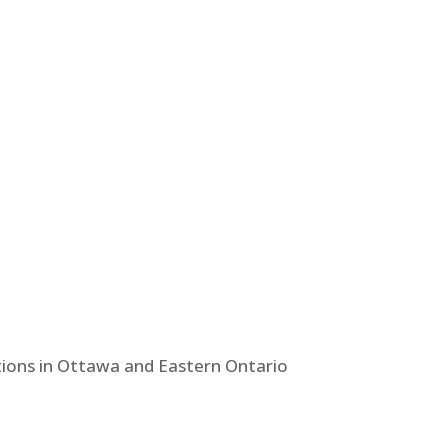
tions in Ottawa and Eastern Ontario