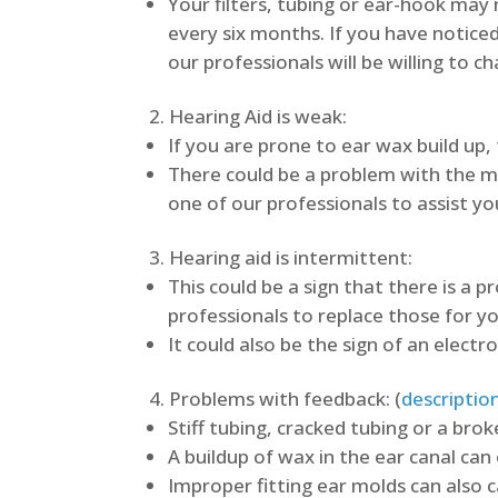
Your filters, tubing or ear-hook ma
every six months. If you have noticed
our professionals will be willing to c
Hearing Aid is weak:
If you are prone to ear wax build up, 
There could be a problem with the mic
one of our professionals to assist yo
Hearing aid is intermittent:
This could be a sign that there is a 
professionals to replace those for yo
It could also be the sign of an electr
Problems with feedback: (
descriptio
Stiff tubing, cracked tubing or a brok
A buildup of wax in the ear canal ca
Improper fitting ear molds can also 