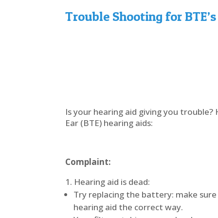
Trouble Shooting for BTE’s
Is your hearing aid giving you trouble
Ear (BTE) hearing aids:
Complaint:
Hearing aid is dead:
Try replacing the battery: make sure 
hearing aid the correct way.