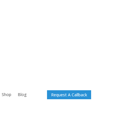
Shop
Blog
Request A Callback