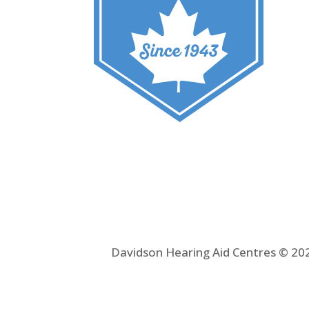
Davidson Hearing Aid Centres © 202