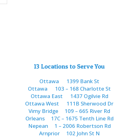
13 Locations to Serve You
Ottawa
1399 Bank St
Ottawa
103 – 168 Charlotte St
Ottawa East
1437 Ogilvie Rd
Ottawa West
111B Sherwood Dr
Vimy Bridge
109 – 665 River Rd
Orleans
17C – 1675 Tenth Line Rd
Nepean
1 – 2006 Robertson Rd
Arnprior
102 John St N