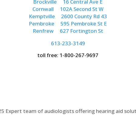
Brockville
16 Central Ave E
Cornwall
102A Second St W
Kemptville
2600 County Rd 43
Pembroke
595 Pembroke St E
Renfrew
627 Fortington St
613-233-3149
toll free: 1-800-267-9697
5 Expert team of audiologists offering hearing aid solu