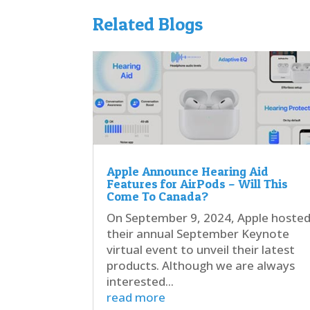
Related Blogs
Apple Announce Hearing Aid
Features for AirPods – Will This
Come To Canada?
On September 9, 2024, Apple hoste
their annual September Keynote
virtual event to unveil their latest
products. Although we are always
interested...
read more