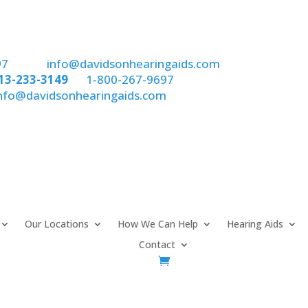
97
email:
info@davidsonhearingaids.com
13-233-3149
or
1-800-267-9697
nfo@davidsonhearingaids.com
Our Locations
How We Can Help
Hearing Aids
Contact