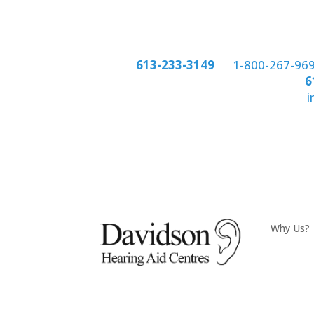
Phone:
613-233-3149
or
1-800-267-96
Phone:
6
email:
i
Why Us?