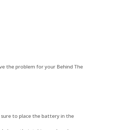
olve the problem for your Behind The
 sure to place the battery in the