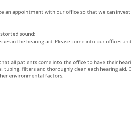
ake an appointment with our office so that we can inves
distorted sound:
ssues in the hearing aid. Please come into our offices and
hat all patients come into the office to have their hear
, tubing, filters and thoroughly clean each hearing aid. 
her environmental factors.