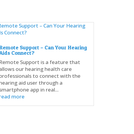
Remote Support – Can Your Hearing
Aids Connect?
Remote Support is a feature that
allows our hearing health care
professionals to connect with the
hearing aid user through a
smartphone app in real...
read more