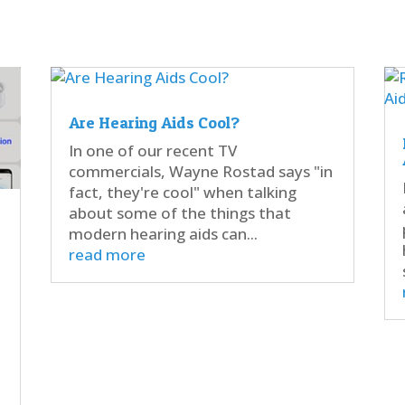
Are Hearing Aids Cool?
In one of our recent TV
commercials, Wayne Rostad says "in
fact, they're cool" when talking
about some of the things that
modern hearing aids can...
read more
d